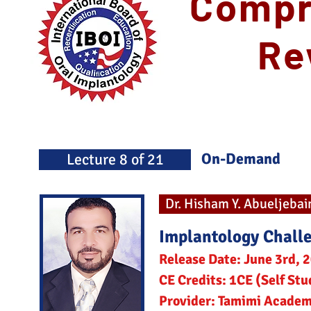
Compr
Re
On-Demand
Lecture 8 of 21
Dr. Hisham Y. Abueljebai
Implantology Chall
Release Date: June 3rd, 
CE Credits: 1CE (Self Stu
Provider: Tamimi Acade