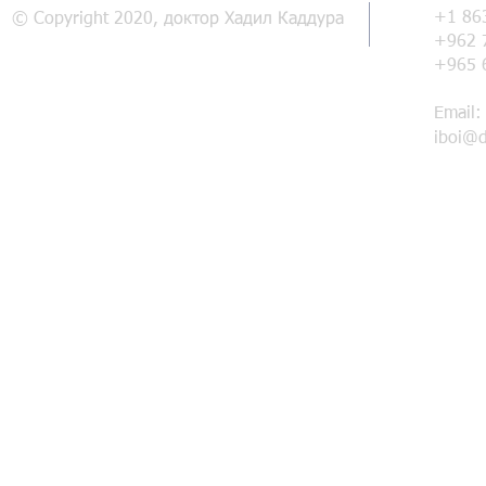
+1 86
© Copyright 2020, доктор Хадил Каддура
+962 
+965 
Email:
iboi@