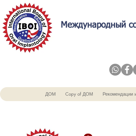
Международный со
ДОМ
Copy of ДОМ
Рекомендации 