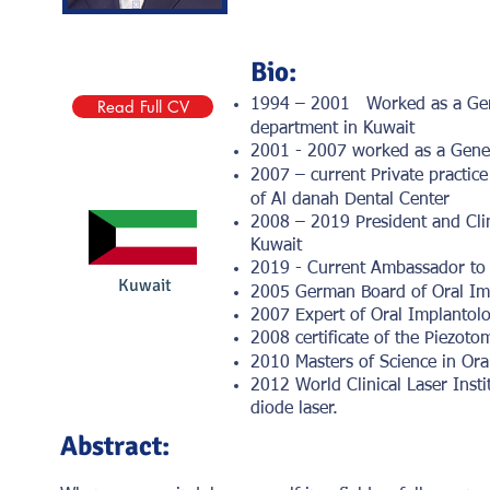
Bio:
Read Full CV
1994 – 2001 Worked as a Genera
department in Kuwait
2001 - 2007 worked as a Genera
2007 – current Private practic
of Al danah Dental Center
2008 – 2019 President and Clin
Kuwait
2019 - Current Ambassador to 
Kuwait
2005 German Board of Oral Im
2007 Expert of Oral Implantolog
2008 certificate of the Piezot
2010 Masters of Science in Ora
2012 World Clinical Laser Insti
diode laser.
Abstract: