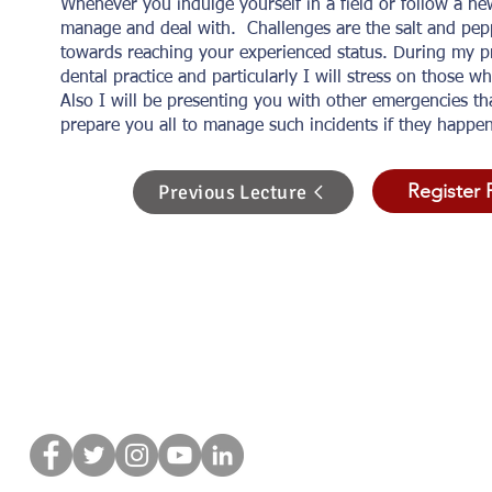
Whenever you indulge yourself in a field or follow a ne
manage and deal with. Challenges are the salt and pepp
towards reaching your experienced status. During my p
dental practice and particularly I will stress on those 
Also I will be presenting you with other emergencies th
prepare you all to manage such incidents if they happe
Register 
Previous Lecture
Связат